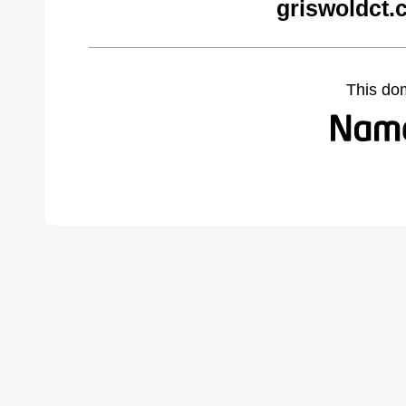
griswoldct.
This do